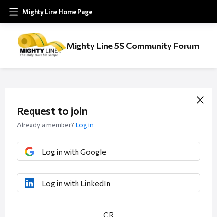
Mighty Line Home Page
Mighty Line 5S Community Forum
Request to join
Already a member?
Log in
Log in with Google
Log in with LinkedIn