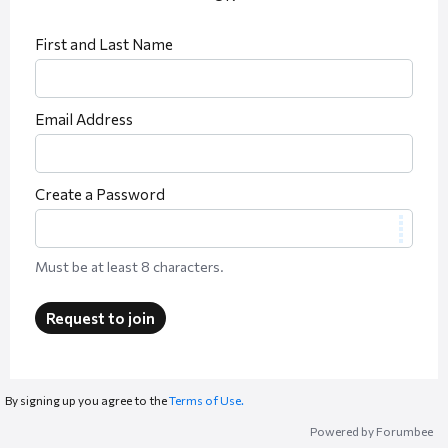
First and Last Name
Email Address
Create a Password
Must be at least 8 characters.
Request to join
By signing up you agree to the
Terms of Use.
Powered by Forumbee