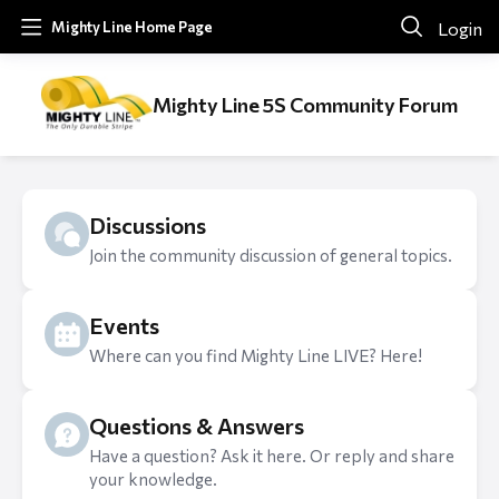
Login
Mighty Line Home Page
Mighty Line 5S Community Forum
Discussions
Join the community discussion of general topics.
Events
Where can you find Mighty Line LIVE? Here!
Questions & Answers
Have a question? Ask it here. Or reply and share
your knowledge.