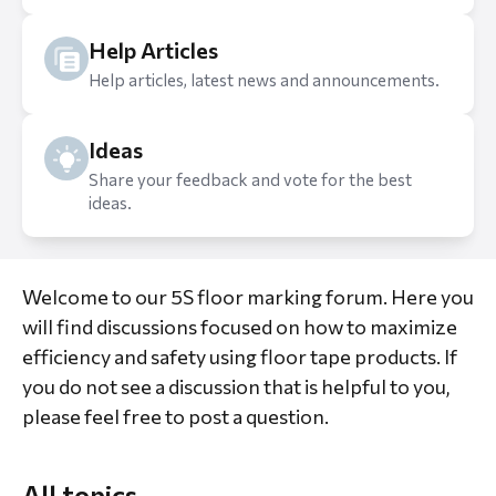
Help Articles
Help articles, latest news and announcements.
Ideas
Share your feedback and vote for the best
ideas.
Welcome to our 5S floor marking forum. Here you
will find discussions focused on how to maximize
efficiency and safety using floor tape products. If
you do not see a discussion that is helpful to you,
please feel free to post a question.
All topics
All topics