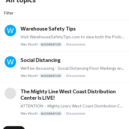
Filter
Warehouse Safety Tips
Visit WarehouseSafetyTips.com to view both the Podcast and Vodcast info on exactly what the name implies - Warehouse Safety Tips.
Wes Wyatt
Discussions
MODERATOR
Social Distancing
We'll be discussing - Social Distancing Floor Markings and Signs, PPE (Personal Protecive Equipment), and everything needed to stay safe.
Wes Wyatt
Discussions
MODERATOR
The Mighty Line West Coast Distribution
Center Is LIVE!
ATTENTION – Mighty Line’s West Coast Distribution Center Goes Live! Our strategically placed New Distribution Center in Reno, NV equals faster transit times for our West Coast Customers!…
Wes Wyatt
Discussions
MODERATOR