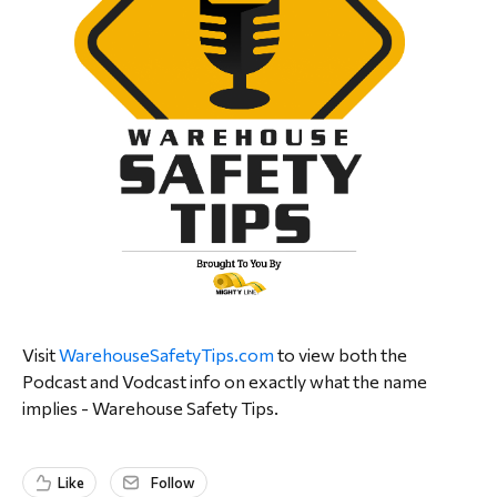
Visit
WarehouseSafetyTips.com
to view both the
Podcast and Vodcast info on exactly what the name
implies - Warehouse Safety Tips.
Like
Follow