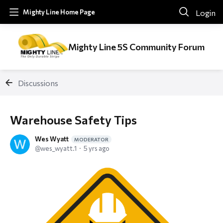
Login
Mighty Line Home Page
Mighty Line 5S Community Forum
Discussions
Warehouse Safety Tips
Wes Wyatt
MODERATOR
wes_wyatt.1
5 yrs ago