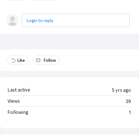
Login to reply
Content aside
Like
Follow
Last active
5 yrs ago
Views
39
Following
1