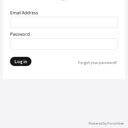
Email Address
Password
Log in
Forgot your password?
Powered by Forumbee