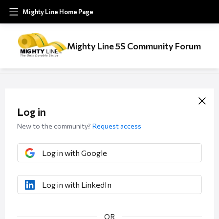
Mighty Line Home Page
Mighty Line 5S Community Forum
Log in
New to the community?
Request access
Log in with Google
Log in with LinkedIn