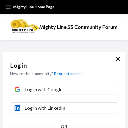
Mighty Line Home Page
Mighty Line 5S Community Forum
Log in
New to the community?
Request access
Log in with Google
Log in with LinkedIn