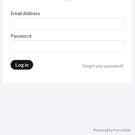
Email Address
Password
Log in
Forgot your password?
Powered by Forumbee